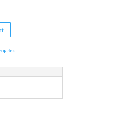
rt
Supplies