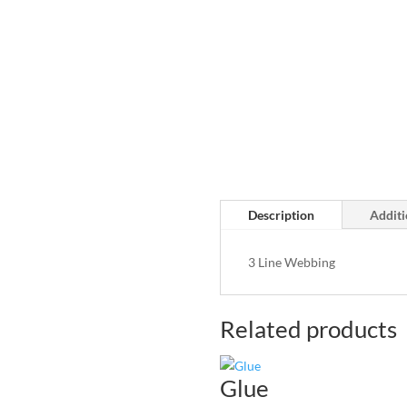
Description
Additi
3 Line Webbing
Related products
Glue