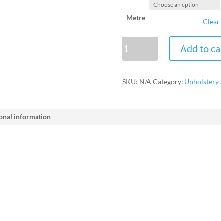
Metre
Clear
Webbing
Add to ca
quantity
SKU:
N/A
Category:
Upholstery 
onal information