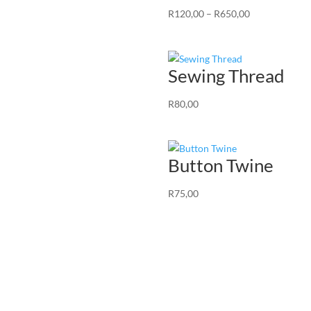
Price
R
120,00
–
R
650,00
range:
R120,00
through
Sewing Thread
R650,00
R
80,00
Button Twine
R
75,00