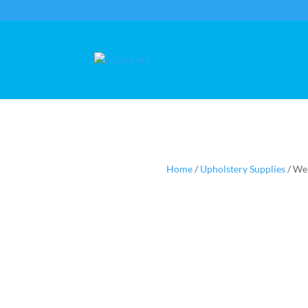
Home
/
Upholstery Supplies
/ We