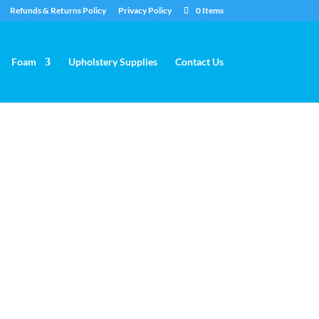
Refunds & Returns Policy
Privacy Policy
0 Items
Foam
Upholstery Supplies
Contact Us