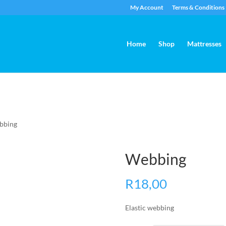
My Account
Terms & Conditions
Home
Shop
Mattresses
bbing
Webbing
R
18,00
Elastic webbing